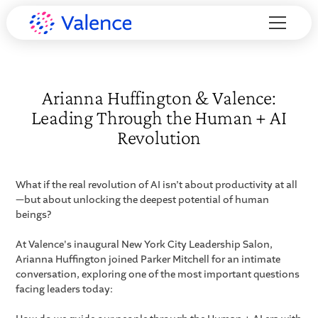
Arianna Huffington & Valence:
Leading Through the Human + AI
Revolution
What if the real revolution of AI isn’t about productivity at all
—but about unlocking the deepest potential of human
beings?
At Valence's inaugural New York City Leadership Salon,
Arianna Huffington joined Parker Mitchell for an intimate
conversation, exploring one of the most important questions
facing leaders today: