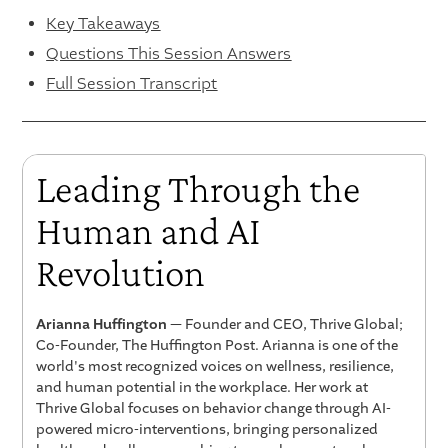
Key Takeaways
Questions This Session Answers
Full Session Transcript
Leading Through the
Human and AI
Revolution
Arianna Huffington
— Founder and CEO, Thrive Global;
Co-Founder, The Huffington Post. Arianna is one of the
world's most recognized voices on wellness, resilience,
and human potential in the workplace. Her work at
Thrive Global focuses on behavior change through AI-
powered micro-interventions, bringing personalized