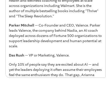
health and wellness coaching to employees at scale
across organizations including Walmart. She is the
author of multiple bestselling books including "Thrive"
and "The Sleep Revolution."
Parker Mitchell
— Co-Founder and CEO, Valence. Parker
leads Valence, the company behind Nadia, an AI coach
deployed across dozens of Fortune 500 organizations to
support leadership development and human potential at
scale.
Das Rush
— VP or Marketing, Valence.
Only 10% of people say they are excited about AI — and
yet the leaders deploying it often assume their employees
feel the same enthusiasm they do. That gap, Arianna
Huffington argues, is one of the most important things
business leaders need to close right now. In this
conversation with Valence CEO Parker Mitchell and COO
Das, Arianna explores what it will take to bring
workforces along through the human and AI revolution:
why personalization is AI's true superpower, how AI