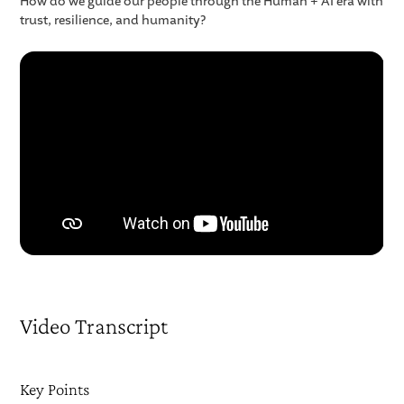
How do we guide our people through the Human + AI era with
trust, resilience, and humanity?
Video Transcript
Key Points