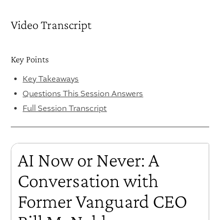
Video Transcript
Key Points
Key Takeaways
Questions This Session Answers
Full Session Transcript
AI Now or Never: A
Conversation with
Former Vanguard CEO