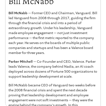
Bill McNabb
Bill McNabb
— Former CEO and Chairman, Vanguard. Bill
led Vanguard from 2008 through 2017, guiding the firm
through the financial crisis and into a period of
extraordinary growth. Under his leadership, Vanguard
made employee engagement — not just investment
performance — the first metric reported to the company
each year. He serves on the boards of multiple public
companies and startups and has been a Valence board
member for three years.
Parker Mitchell
— Co-Founder and CEO, Valence. Parker
leads Valence, the company behind Nadia, an AI coach
deployed across dozens of Fortune 500 organizations to
support leadership development at scale.
Bill McNabb became CEO of Vanguard two weeks before
the 2008 financial crisis and spent the next decade
proving that leadership development and employee
engagement were not soft investments — they were the
engine behind the company's growth. In this