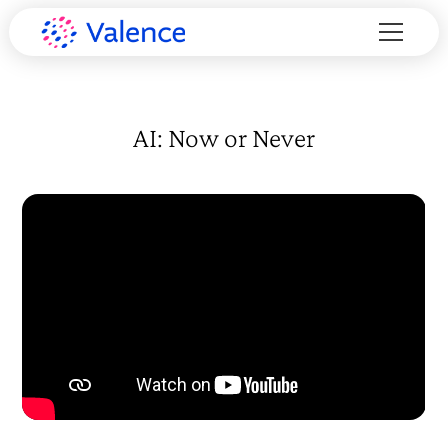
AI: Now or Never