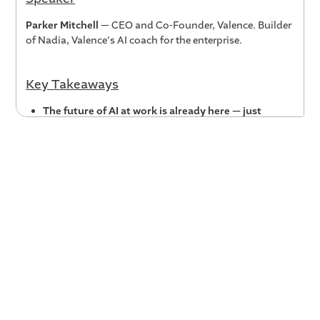
Parker Mitchell
— CEO and Co-Founder, Valence. Builder
of Nadia, Valence's AI coach for the enterprise.
Key Takeaways
The future of AI at work is already here — just
unevenly distributed.
Early AI adopters inside
companies are already finding creative, high-value
use cases. Organizations need to create safe spaces
to surface those innovations, amplify them, and
learn from them — rather than waiting for the
productivity statistics to catch up.
Augmentative AI is the imperative of our time.
The
goal isn't to automate work away from people — it's
to give every employee, at every level, an AI they can
interact with, learn from, and co-create with. That
augmentative AI fluency will compound over time
and become one of the most important workforce
capabilities of the next decade.