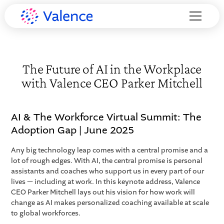
The Future of AI in the Workplace
with Valence CEO Parker Mitchell
AI & The Workforce Virtual Summit: The
Adoption Gap | June 2025
Any big technology leap comes with a central promise and a
lot of rough edges. With AI, the central promise is personal
assistants and coaches who support us in every part of our
lives — including at work. In this keynote address, Valence
CEO Parker Mitchell lays out his vision for how work will
change as AI makes personalized coaching available at scale
to global workforces.