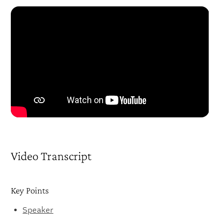
Video Transcript
Key Points
Speaker