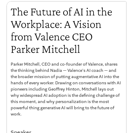
The Future of AI in the
Workplace: A Vision
from Valence CEO
Parker Mitchell
Parker Mitchell, CEO and co-founder of Valence, shares
the thinking behind Nadia — Valence's AI coach — and
the broader mission of putting augmentative AI into the
hands of every worker. Drawing on conversations with AI
pioneers including Geoffrey Hinton, Mitchell lays out
why widespread AI adoption is the defining challenge of
this moment, and why personalization is the most
powerful thing generative AI will bring to the future of
work.
Speaker