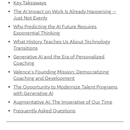
Key Takeaways
The AI Impact on Work Is Already Happening —
Just Not Evenly
Why Predicting the AI Future Requires
Exponential Thinking
What History Teaches Us About Technology
Transitions
Generative AI and the Era of Personalized
Coaching
Valence's Founding Mission: Democratizing
Coaching and Development
The Opportunity to Modernize Talent Programs
with Generative AI
Augmentative AI: The Imperative of Our Time
Frequently Asked Questions