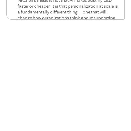
Mitchell's thesis is not that AI makes existing L&D
faster or cheaper. It is that personalization at scale is
a fundamentally different thing — one that will
change how organizations think about supporting
leaders from the ground up.
The most important skill right now is curiosity.
Rachel's observation is that nobody has the answers
yet — which makes this an unusually egalitarian
moment. The insight that moves an organization
forward is as likely to come from someone new to the
field as from a veteran. Curiosity, not expertise, is the
advantage.
HR has an opportunity to be as delightful as the
best consumer platforms.
Diane names a standard
that enterprise HR has rarely tried to meet: the delight
employees feel using great consumer technology. AI
gives HR the tools to get there — and the
organizations that build toward that standard will
have a qualitatively different employee experience
than those that do not.
The next great HR competence is integrating talent,