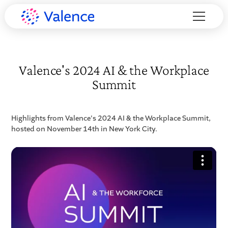
Valence's 2024 AI & the Workplace
Summit
Highlights from Valence's 2024 AI & the Workplace Summit,
hosted on November 14th in New York City.