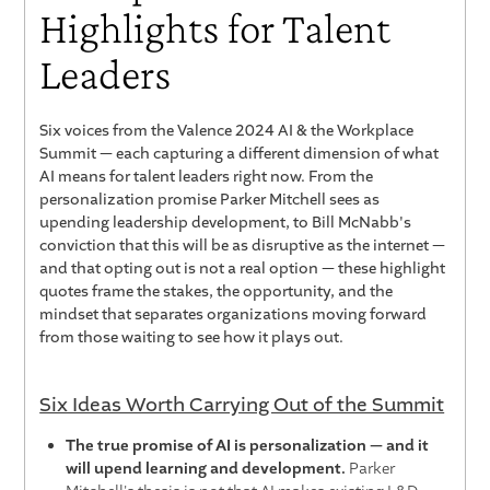
Highlights for Talent
Leaders
Six voices from the Valence 2024 AI & the Workplace
Summit — each capturing a different dimension of what
AI means for talent leaders right now. From the
personalization promise Parker Mitchell sees as
upending leadership development, to Bill McNabb's
conviction that this will be as disruptive as the internet —
and that opting out is not a real option — these highlight
quotes frame the stakes, the opportunity, and the
mindset that separates organizations moving forward
from those waiting to see how it plays out.
Six Ideas Worth Carrying Out of the Summit
The true promise of AI is personalization — and it
will upend learning and development.
Parker