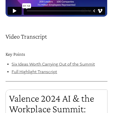
Video Transcript
Key Points
Six Ideas Worth Carrying Out of the Summit
Full Highlight Transcript
Valence 2024 AI & the
Workplace Summit: