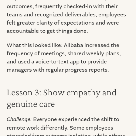
outcomes, frequently checked-in with their
teams and recognized deliverables, employees
felt greater clarity of expectations and were
accountable to get things done.
What this looked like: Alibaba increased the
frequency of meetings, shared weekly plans,
and used a voice-to-text app to provide
managers with regular progress reports.
Lesson 3: Show empathy and
genuine care
Challenge:
Everyone experienced the shift to
remote work differently. Some employees