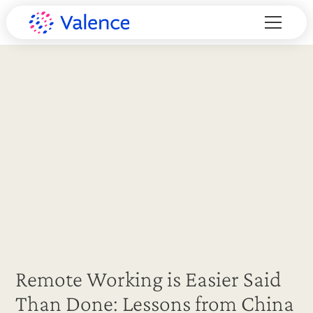
Remote Working is Easier Said
Than Done: Lessons from China