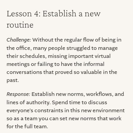
Lesson 4: Establish a new
routine
Challenge:
Without the regular flow of being in
the office, many people struggled to manage
their schedules, missing important virtual
meetings or failing to have the informal
conversations that proved so valuable in the
past.
Response:
Establish new norms, workflows, and
lines of authority. Spend time to discuss
everyone’s constraints in this new environment
so as a team you can set new norms that work
for the full team.