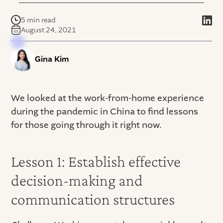
5 min read
August 24, 2021
Gina Kim
We looked at the work-from-home experience
during the pandemic in China to find lessons
for those going through it right now.
Lesson 1: Establish effective
decision-making and
communication structures