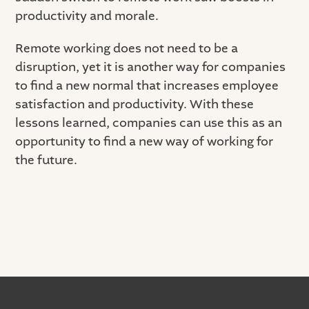
productivity and morale.
Remote working does not need to be a
disruption, yet it is another way for companies
to find a new normal that increases employee
satisfaction and productivity. With these
lessons learned, companies can use this as an
opportunity to find a new way of working for
the future.