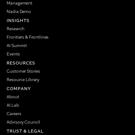
Management
Nadia Demo
INSIGHTS
Research
Frontiers & Frontlines
AI Summit
Events
RESOURCES
Customer Stories
Resource Library
COMPANY
About
AI Lab
Careers
Advisory Council
TRUST & LEGAL