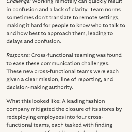
Challenge:
Working remotely can quickly result
in confusion and a lack of clarity. Team norms
sometimes don’t translate to remote settings,
making it hard for people to know who to talk to
and how best to approach them, leading to
delays and confusion.
Response:
Cross-functional teaming was found
to ease these communication challenges.
These new cross-functional teams were each
given a clear mission, line of reporting, and
decision-making authority.
What this looked like: A leading fashion
company mitigated the closure of its stores by
redeploying employees into four cross-
functional teams, each tasked with finding