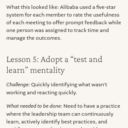
What this looked like: Alibaba used a five-star
system for each member to rate the usefulness
of each meeting to offer prompt feedback while
one person was assigned to track time and
manage the outcomes.
Lesson 5: Adopt a “test and
learn” mentality
Challenge:
Quickly identifying what wasn’t
working and reacting quickly.
What needed to be done:
Need to have a practice
where the leadership team can continuously
learn, actively identify best practices, and