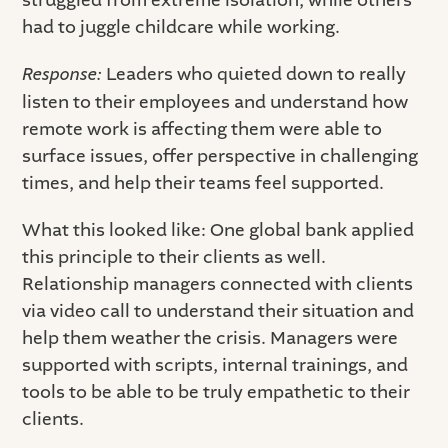
struggled from extreme isolation, while others
had to juggle childcare while working.
Response:
Leaders who quieted down to really
listen to their employees and understand how
remote work is affecting them were able to
surface issues, offer perspective in challenging
times, and help their teams feel supported.
What this looked like: One global bank applied
this principle to their clients as well.
Relationship managers connected with clients
via video call to understand their situation and
help them weather the crisis. Managers were
supported with scripts, internal trainings, and
tools to be able to be truly empathetic to their
clients.