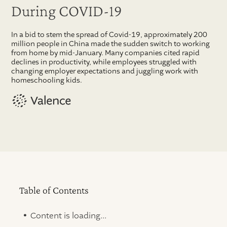
During COVID-19
In a bid to stem the spread of Covid-19, approximately 200
million people in China made the sudden switch to working
from home by mid-January. Many companies cited rapid
declines in productivity, while employees struggled with
changing employer expectations and juggling work with
homeschooling kids.
Table of Contents
.
Content is loading...