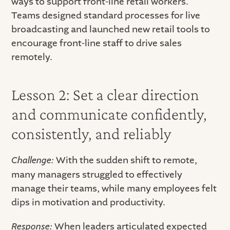
ways to support front-line retail workers.
Teams designed standard processes for live
broadcasting and launched new retail tools to
encourage front-line staff to drive sales
remotely.
Lesson 2: Set a clear direction
and communicate confidently,
consistently, and reliably
Challenge:
With the sudden shift to remote,
many managers struggled to effectively
manage their teams, while many employees felt
dips in motivation and productivity.
Response:
When leaders articulated expected