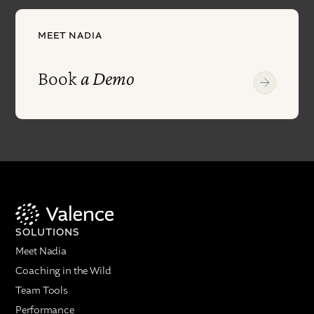
MEET NADIA
Book
a Demo
SOLUTIONS
Meet Nadia
Coaching in the Wild
Team Tools
Performance