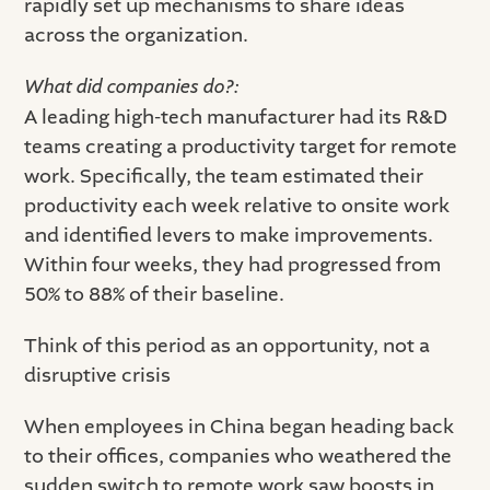
rapidly set up mechanisms to share ideas
across the organization.
What did companies do?:
A leading high-tech manufacturer had its R&D
teams creating a productivity target for remote
work. Specifically, the team estimated their
productivity each week relative to onsite work
and identified levers to make improvements.
Within four weeks, they had progressed from
50% to 88% of their baseline.
Think of this period as an opportunity, not a
disruptive crisis
When employees in China began heading back
to their offices, companies who weathered the
sudden switch to remote work saw boosts in