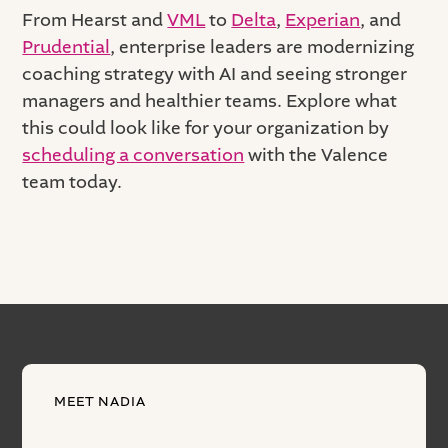
From Hearst and
VML
to
Delta
,
Experian
, and
Prudential
, enterprise leaders are modernizing
coaching strategy with AI and seeing stronger
managers and healthier teams. Explore what
this could look like for your organization by
scheduling a conversation
with the Valence
team today.
MEET NADIA