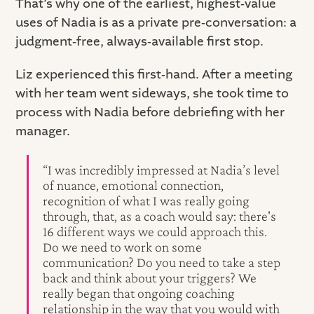
That’s why one of the earliest, highest‑value
uses of Nadia is as a private pre‑conversation: a
judgment‑free, always‑available first stop.
Liz experienced this first‑hand. After a meeting
with her team went sideways, she took time to
process with Nadia before debriefing with her
manager.
“I was incredibly impressed at Nadia’s level
of nuance, emotional connection,
recognition of what I was really going
through, that, as a coach would say: there's
16 different ways we could approach this.
Do we need to work on some
communication? Do you need to take a step
back and think about your triggers? We
really began that ongoing coaching
relationship in the way that you would with