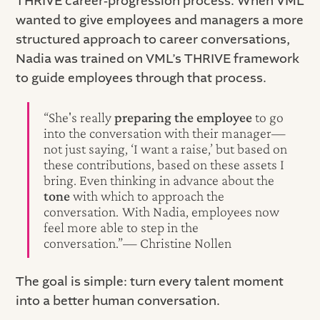
THRIVE career‑progression process. When VML
wanted to give employees and managers a more
structured approach to career conversations,
Nadia was trained on VML’s THRIVE framework
to guide employees through that process.
“She's really
preparing the employee
to go
into the conversation with their manager—
not just saying, ‘I want a raise,’ but based on
these contributions, based on these assets I
bring. Even thinking in advance about the
tone
with which to approach the
conversation. With Nadia, employees now
feel more able to step in the
conversation.”— Christine Nollen
The goal is simple: turn every talent moment
into a better human conversation.