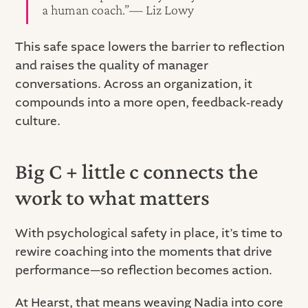
a human coach.”— Liz Lowy
This safe space lowers the barrier to reflection
and raises the quality of manager
conversations. Across an organization, it
compounds into a more open, feedback‑ready
culture.
Big C + little c connects the
work to what matters
With psychological safety in place, it’s time to
rewire coaching into the moments that drive
performance—so reflection becomes action.
At Hearst, that means weaving Nadia into core