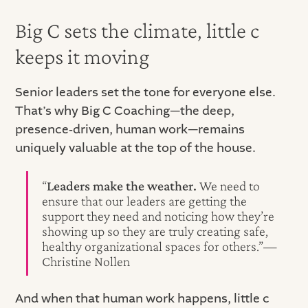
Big C sets the climate, little c
keeps it moving
Senior leaders set the tone for everyone else.
That’s why Big C Coaching—the deep,
presence‑driven, human work—remains
uniquely valuable at the top of the house.
“
Leaders make the weather.
We need to
ensure that our leaders are getting the
support they need and noticing how they’re
showing up so they are truly creating safe,
healthy organizational spaces for others.”—
Christine Nollen
And when that human work happens, little c