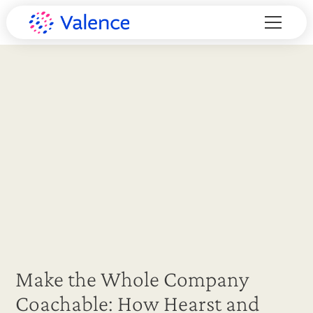
Make the Whole Company
Coachable: How Hearst and