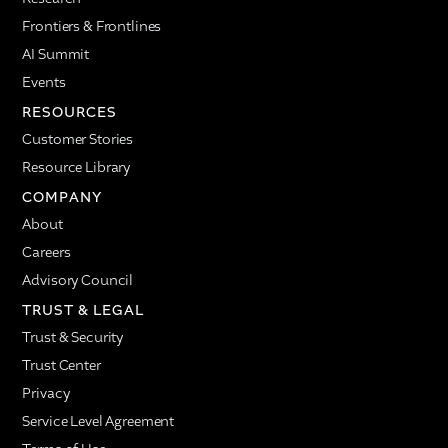
Frontiers & Frontlines
AI Summit
Events
RESOURCES
Customer Stories
Resource Library
COMPANY
About
Careers
Advisory Council
TRUST & LEGAL
Trust & Security
Trust Center
Privacy
Service Level Agreement