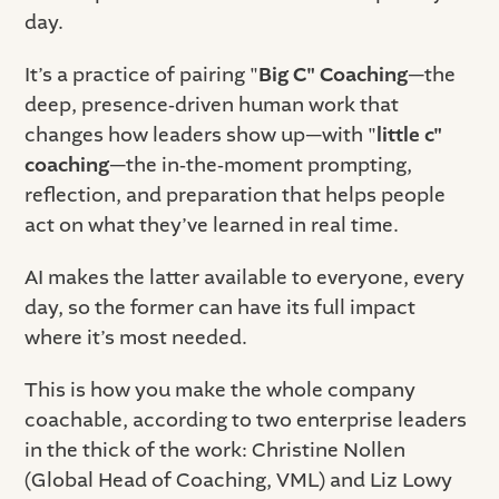
day.
It’s a practice of pairing "
Big C" Coaching
—the
deep, presence‑driven human work that
changes how leaders show up—with "
little c"
coaching
—the in‑the‑moment prompting,
reflection, and preparation that helps people
act on what they’ve learned in real time.
AI makes the latter available to everyone, every
day, so the former can have its full impact
where it’s most needed.
This is how you make the whole company
coachable, according to two enterprise leaders
in the thick of the work: Christine Nollen
(Global Head of Coaching, VML) and Liz Lowy