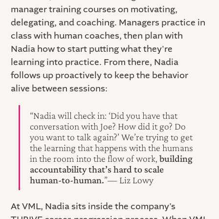
manager training courses on motivating,
delegating, and coaching. Managers practice in
class with human coaches, then plan with
Nadia how to start putting what they're
learning into practice. From there, Nadia
follows up proactively to keep the behavior
alive between sessions:
“Nadia will check in: ‘Did you have that
conversation with Joe? How did it go? Do
you want to talk again?’ We’re trying to get
the learning that happens with the humans
in the room into the flow of work,
building
accountability that’s hard to scale
human‑to‑human.
”— Liz Lowy
At VML, Nadia sits inside the company’s