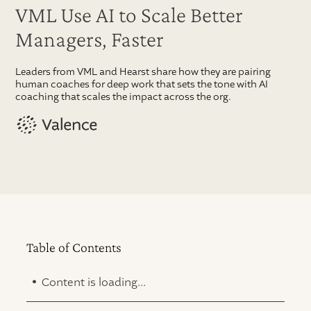
VML Use AI to Scale Better
Managers, Faster
Leaders from VML and Hearst share how they are pairing
human coaches for deep work that sets the tone with AI
coaching that scales the impact across the org.
Table of Contents
.
Content is loading...