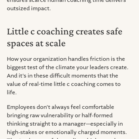
outsized impact.
Little c coaching creates safe
spaces at scale
How your organization handles friction is the
biggest test of the climate your leaders create.
And it’s in these difficult moments that the
value of real-time little c coaching comes to
life.
Employees don’t always feel comfortable
bringing raw vulnerability or half‑formed
thinking straight to a manager—especially in
high‑stakes or emotionally charged moments.