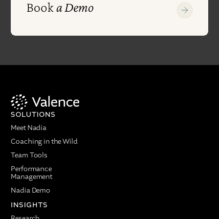
Book
a Demo
SOLUTIONS
Meet Nadia
Coaching in the Wild
Team Tools
Performance
Management
Nadia Demo
INSIGHTS
Research