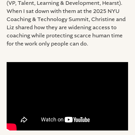
(VP, Talent, Learning & Development, Hearst).
When I sat down with them at the 2025 NYU
Coaching & Technology Summit, Christine and
Liz shared how they are widening access to
coaching while protecting scarce human time
for the work only people can do.