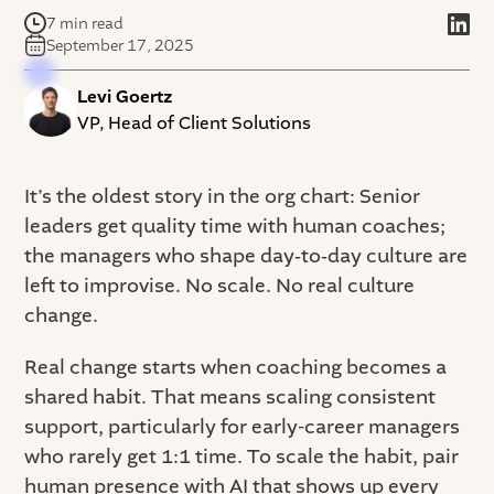
7 min read
September 17, 2025
Levi Goertz
VP, Head of Client Solutions
It’s the oldest story in the org chart: Senior
leaders get quality time with human coaches;
the managers who shape day‑to‑day culture are
left to improvise. No scale. No real culture
change.
Real change starts when coaching becomes a
shared habit. That means scaling consistent
support, particularly for early-career managers
who rarely get 1:1 time. To scale the habit, pair
human presence with AI that shows up every