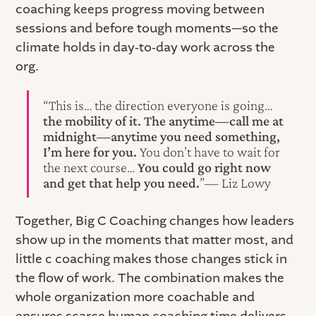
coaching keeps progress moving between
sessions and before tough moments—so the
climate holds in day‑to‑day work across the
org.
“This is… the direction everyone is going…
the mobility of it. The anytime—call me at
midnight—anytime you need something,
I’m here for you.
You don’t have to wait for
the next course…
You could go right now
and get that help you need.
”— Liz Lowy
Together, Big C Coaching changes how leaders
show up in the moments that matter most, and
little c coaching makes those changes stick in
the flow of work. The combination makes the
whole organization more coachable and
ensures scarce human coaching time delivers