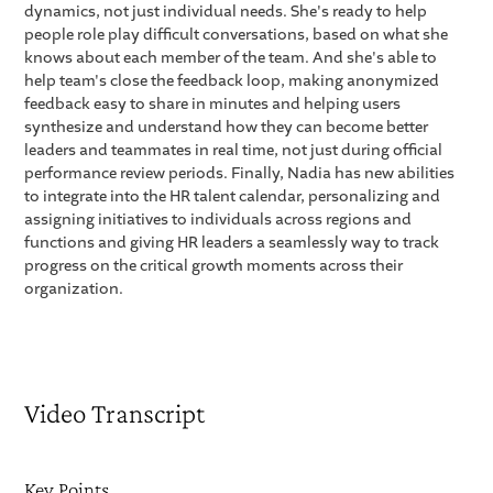
dynamics, not just individual needs. She's ready to help
people role play difficult conversations, based on what she
knows about each member of the team. And she's able to
help team's close the feedback loop, making anonymized
feedback easy to share in minutes and helping users
synthesize and understand how they can become better
leaders and teammates in real time, not just during official
performance review periods. Finally, Nadia has new abilities
to integrate into the HR talent calendar, personalizing and
assigning initiatives to individuals across regions and
functions and giving HR leaders a seamlessly way to track
progress on the critical growth moments across their
organization.
Video Transcript
Key Points