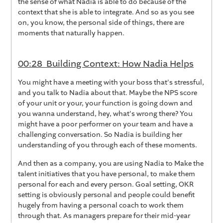
the sense of what Nadia is able to do because of the
context that she is able to integrate. And so as you see
on, you know, the personal side of things, there are
moments that naturally happen.
00:28 Building Context: How Nadia Helps
You might have a meeting with your boss that's stressful,
and you talk to Nadia about that. Maybe the NPS score
of your unit or your, your function is going down and
you wanna understand, hey, what's wrong there? You
might have a poor performer on your team and have a
challenging conversation. So Nadia is building her
understanding of you through each of these moments.
And then as a company, you are using Nadia to Make the
talent initiatives that you have personal, to make them
personal for each and every person. Goal setting, OKR
setting is obviously personal and people could benefit
hugely from having a personal coach to work them
through that. As managers prepare for their mid-year