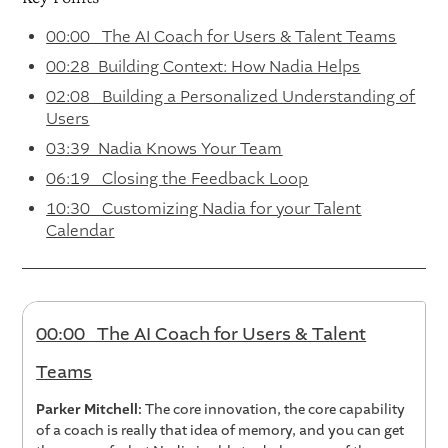
00:00 The AI Coach for Users & Talent Teams
00:28 Building Context: How Nadia Helps
02:08 Building a Personalized Understanding of
Users
03:39 Nadia Knows Your Team
06:19 Closing the Feedback Loop
10:30 Customizing Nadia for your Talent
Calendar
00:00 The AI Coach for Users & Talent
Teams
Parker Mitchell:
The core innovation, the core capability
of a coach is really that idea of memory, and you can get