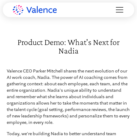
Product Demo: What's Next for
Nadia
Valence CEO Parker Mitchell shares the next evolution of our
AI work coach, Nadia. The power of AI coaching comes from
gathering context: about each employee, each team, and the
entire organization. Nadia's unique ability to understand
and remember what she learns about individuals and
organizations allows her to take the moments that matter in
the talent cycle (goal setting, performance reviews, the launch
of new leadership frameworks) and personalize them to every
employee, in every role.
Today, we're building Nadia to better understand team