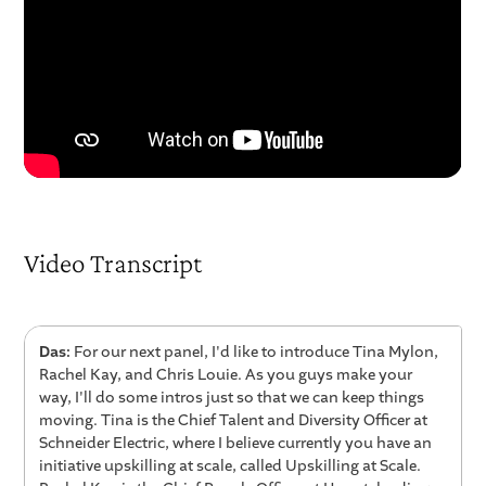
Video Transcript
Das:
For our next panel, I'd like to introduce Tina Mylon,
Rachel Kay, and Chris Louie. As you guys make your
way, I'll do some intros just so that we can keep things
moving. Tina is the Chief Talent and Diversity Officer at
Schneider Electric, where I believe currently you have an
initiative upskilling at scale, called Upskilling at Scale.