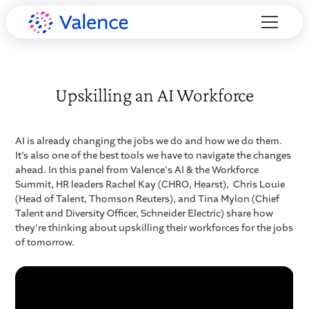
Upskilling an AI Workforce
AI is already changing the jobs we do and how we do them.
It’s also one of the best tools we have to navigate the changes
ahead. In this panel from Valence's AI & the Workforce
Summit, HR leaders Rachel Kay (CHRO, Hearst), Chris Louie
(Head of Talent, Thomson Reuters), and Tina Mylon (Chief
Talent and Diversity Officer, Schneider Electric) share how
they're thinking about upskilling their workforces for the jobs
of tomorrow.