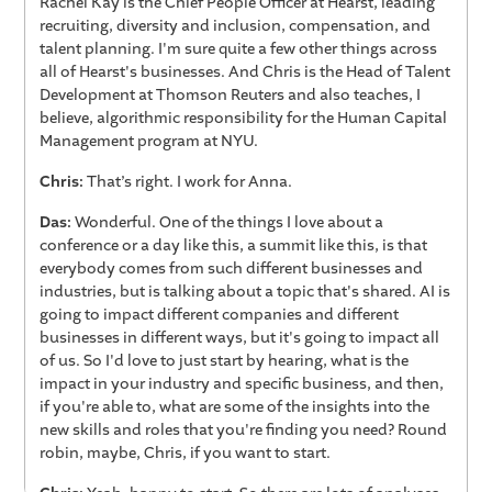
Rachel Kay is the Chief People Officer at Hearst, leading
recruiting, diversity and inclusion, compensation, and
talent planning. I'm sure quite a few other things across
all of Hearst's businesses. And Chris is the Head of Talent
Development at Thomson Reuters and also teaches, I
believe, algorithmic responsibility for the Human Capital
Management program at NYU.
Chris:
That’s right. I work for Anna.
Das:
Wonderful. One of the things I love about a
conference or a day like this, a summit like this, is that
everybody comes from such different businesses and
industries, but is talking about a topic that's shared. AI is
going to impact different companies and different
businesses in different ways, but it's going to impact all
of us. So I'd love to just start by hearing, what is the
impact in your industry and specific business, and then,
if you're able to, what are some of the insights into the
new skills and roles that you're finding you need? Round
robin, maybe, Chris, if you want to start.