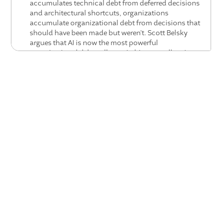
accumulates technical debt from deferred decisions
and architectural shortcuts, organizations
accumulate organizational debt from decisions that
should have been made but weren't. Scott Belsky
argues that AI is now the most powerful
organizational debt collector in history, collapsing
outdated processes faster than any prior technology.
The leaders who thrive will be those who proactively
identify and eliminate organizational debt before AI
exposes it.
The law of displacement speed is creating two
inevitable outcomes — commoditization and vertical
operating systems: When technology changes fast
enough to displace incumbents rapidly, Scott Belsky
argues two things always follow: commoditization of
the underlying capability (in this case, AI tokens),
and the rise of vertical operating systems that embed
the capability at the layer where it creates the most
value. Valence, in Scott's view, is building the vertical
operating system for the people function — the layer
where AI coaching creates compounding
organizational value.