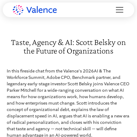
Taste, Agency & AI: Scott Belsky on
the Future of Organizations
In this fireside chat from the Valence's 2026AI & The
Workforce Summit, Adobe CPO, Benchmark partner, and
legendary early-stage investor Scott Belsky joins Valence CEO
Parker Mitchell for a wide-ranging conversation on what AI
means for how organizations work, how humans develop,
and how enterprises must change. Scott introduces the
concept of organizational debt, explains the law of
displacement speed in AI, argues that AI is enabling a new era
of radical personalization, and closes with his conviction
that taste and agency — not technical skill — will define
human advantage in an AI-powered world.