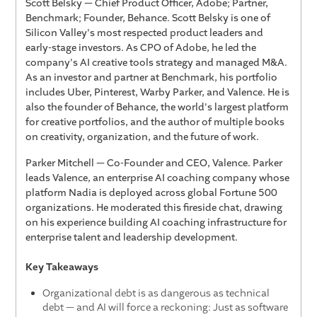
Scott Belsky — Chief Product Officer, Adobe; Partner,
Benchmark; Founder, Behance. Scott Belsky is one of
Silicon Valley's most respected product leaders and
early-stage investors. As CPO of Adobe, he led the
company's AI creative tools strategy and managed M&A.
As an investor and partner at Benchmark, his portfolio
includes Uber, Pinterest, Warby Parker, and Valence. He is
also the founder of Behance, the world's largest platform
for creative portfolios, and the author of multiple books
on creativity, organization, and the future of work.
Parker Mitchell — Co-Founder and CEO, Valence. Parker
leads Valence, an enterprise AI coaching company whose
platform Nadia is deployed across global Fortune 500
organizations. He moderated this fireside chat, drawing
on his experience building AI coaching infrastructure for
enterprise talent and leadership development.
Key Takeaways
Organizational debt is as dangerous as technical
debt — and AI will force a reckoning: Just as software