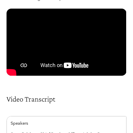
Video Transcript
Speakers