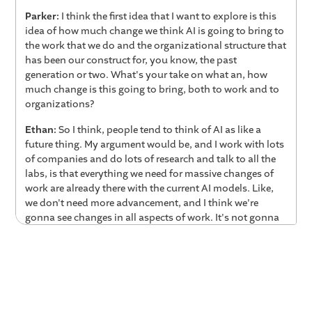
Parker:
I think the first idea that I want to explore is this
idea of how much change we think AI is going to bring to
the work that we do and the organizational structure that
has been our construct for, you know, the past
generation or two. What's your take on what an, how
much change is this going to bring, both to work and to
organizations?
Ethan:
So I think, people tend to think of AI as like a
future thing. My argument would be, and I work with lots
of companies and do lots of research and talk to all the
labs, is that everything we need for massive changes of
work are already there with the current AI models. Like,
we don't need more advancement, and I think we're
gonna see changes in all aspects of work. It's not gonna
happen instantaneously. It'll happen over time, but it's
gonna happen, I think much quicker than people are
expecting, which is a lot of what, calling it analytical
work is already going to change deeply. That means
we're going to change organizational structures, how we
approach management, how we approach coaching and