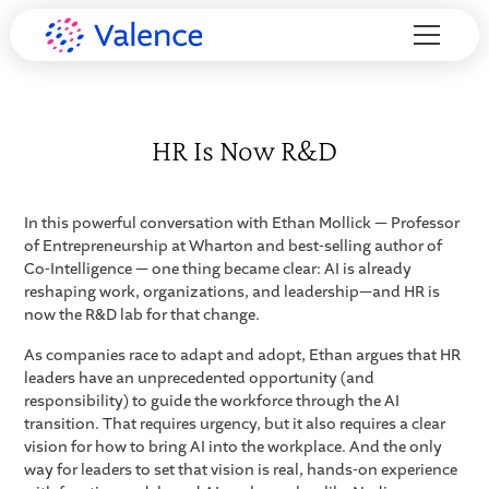
HR Is Now R&D
In this powerful conversation with Ethan Mollick — Professor
of Entrepreneurship at Wharton and best-selling author of
Co-Intelligence — one thing became clear: AI is already
reshaping work, organizations, and leadership—and HR is
now the R&D lab for that change.
As companies race to adapt and adopt, Ethan argues that HR
leaders have an unprecedented opportunity (and
responsibility) to guide the workforce through the AI
transition. That requires urgency, but it also requires a clear
vision for how to bring AI into the workplace. And the only
way for leaders to set that vision is real, hands-on experience