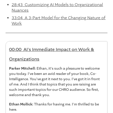
28:43 Customizing AI Models to Organizational
Nuances
33:04 A 3-Part Model for the Changing Nature of
Work
00:00 AI's Immediate Impact on Work &
Organizations
Parker Mitchell:
Ethan, it's such a pleasure to welcome
you today. I've been an avid reader of your book, Co-
Intelligence. You've got it next to you. I've got it in front
of me. And I think that topics that you are raising are
such important topics for our CHRO audience. So first,
welcome and thank you.
Ethan Mollick:
Thanks for having me. I'm thrilled to be
here.