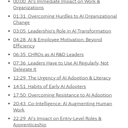
00:00 AI's Immediate Impact on Work &
Organizations
01:31 Overcoming Hurdles to AI Organizational
Change
03:05 Leadership's Role in AI Transformation
04:28 AI & Employee Motivation: Beyond
Efficiency
06:35 CHROs as AI R&D Leaders
07:36 Leaders Have to Use AI Regularly, Not
Delegate It
12:29 The Urgency of AI Adoption & Literacy
14:51 Habits of Early AI Adopters
17:50 Overcoming Resistance to AI Adoption
20:43 Co-Intelligence: AI Augmenting Human
Work
22:29 AI's Impact on Entry-Level Roles &
Apprenticeship