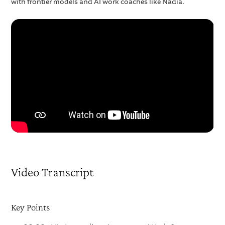
with frontier models and AI work coaches like Nadia.
Video Transcript
Key Points