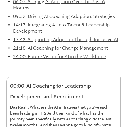
06:07 Surging AI Adoption Over the Past 6
Months
09:32 Driving AI Coaching Adoption: Strategies
14:17 Integrating AI into Talent & Leadership
Development
17:42 Supporting Adoption Through Inclusive AI
21:18 AI Coaching for Change Management
24:00 Future Vision for AI in the Workforce
00:00 AI Coaching for Leadership
Development and Recruitment
Das Rush:
What are the AI initiatives that you've each
been leading in HR? And then kind of what has the
journey been specifically with AI coaching over the last
twelve months? And then I wanna go to kind of what's