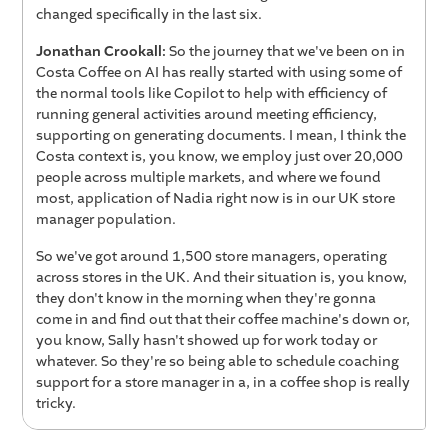
changed specifically in the last six.
Jonathan Crookall:
So the journey that we've been on in
Costa Coffee on AI has really started with using some of
the normal tools like Copilot to help with efficiency of
running general activities around meeting efficiency,
supporting on generating documents. I mean, I think the
Costa context is, you know, we employ just over 20,000
people across multiple markets, and where we found
most, application of Nadia right now is in our UK store
manager population.
So we've got around 1,500 store managers, operating
across stores in the UK. And their situation is, you know,
they don't know in the morning when they're gonna
come in and find out that their coffee machine's down or,
you know, Sally hasn't showed up for work today or
whatever. So they're so being able to schedule coaching
support for a store manager in a, in a coffee shop is really
tricky.
So the, one of the significant advantages we've had of