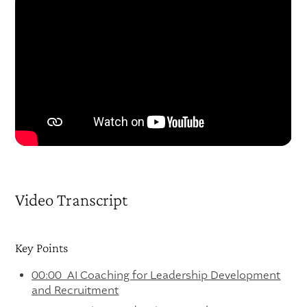
Video Transcript
Key Points
00:00 AI Coaching for Leadership Development
and Recruitment