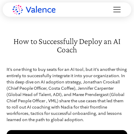
How to Successfully Deploy an AI
Coach
It’s one thing to buy seats for an AI tool, but it’s another thing
entirely to successfully integrate it into your organization. In
this deep dive on AI adoption strategy, Jonathan Crookall
(Chief People Officer, Costa Coffee), Jennifer Carpenter
(Global Head of Talent, ADI), and Maree Prendergast (Global
Chief People Officer , VML) share the use cases that led them
to roll out AI coaching with Nadia for their frontline
workforces, tactics for successful onboarding, and lessons
learned on the path to global adoption.