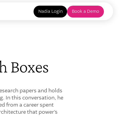
Nadia Login
Book a Demo
h Boxes
 research papers and holds
. In this conversation, he
ned from a career spent
rchitecture that power's