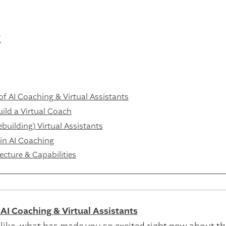
t
f AI Coaching & Virtual Assistants
ild a Virtual Coach
uilding) Virtual Assistants
 in AI Coaching
ecture & Capabilities
AI Coaching & Virtual Assistants