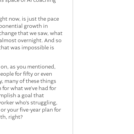
is space of AI coaching
ight now, is just the pace
exponential growth in
f change that we saw, what
 almost overnight. And so
that was impossible is
sion, as you mentioned,
ople for fifty or even
ly, many of these things
n for what we've had for
mplish a goal that
worker who's struggling,
or your five-year plan for
th, right?