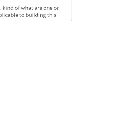
 kind of what are one or
licable to building this
y, kind of fifteen years
ey know more about us and
 graphs, which were a
facts for the machines to
went to Google. I worked
 and we've turned that
ht? And, hopefully, it
 wasn't enough. We needed
at could talk to us, that
gle Assistant, and we
, like, just wasn't there.
n experts to be able to
ike, the future AI