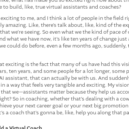
, like, what has made you so excited right now about th
 to build, like, true virtual assistants and coaches?
exciting to me, and I think a lot of people in the field r
ly amazing. Like, there's talk about, like, kind of the 
y that we're seeing. So even what we the kind of pace o
nd what we have now, it's like ten years of change just
we could do before, even a few months ago, suddenly, 
t exciting is the fact that many of us have had this vi
ars, ten years, and some people for a lot longer, some pe
 AI assistant, that can actually be with us. And sudden
 in a way that feels very tangible and exciting. My visio
ct that we—assistants matter because they help us acco
Right? So in coaching, whether that's dealing with a co
hieve your next career goal or your next big promotion 
's a coach that's gonna be, like, help you along that pa
ld a Virtual Coach