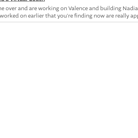
 over and are working on Valence and building Nadia,
worked on earlier that you're finding now are really app
've been around for a little bit. I did my PhD now probabl
orking on intelligent search systems. So how could th
d? And we did that using something called knowledge
 of a geeky way of, like, how machine we could encode 
d do question answering. And I continued that when I 
we take something that says, "I've got gunk in my eye,"
n give an answer to, leveraging a knowledge graph. Rig
bit more reliable in the process.
zed is the fact that what was in the search box, that
earch box. We needed an AI assistant that had a plan th
 and then have that. And so I went to work on the Goo
se technologies and tools. At the time, the technology is
nt of having machines understand us, leveraging domai
he world, are all fundamental parts of components of, l