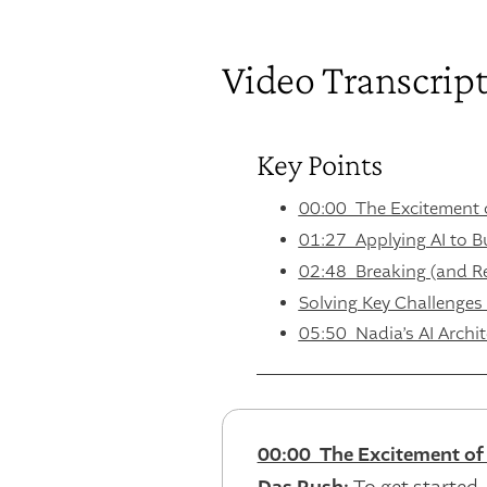
Video Transcrip
Key Points
00:00 The Excitement o
01:27 Applying AI to Bu
02:48 Breaking (and Reb
Solving Key Challenges
05:50 Nadia’s AI Archit
00:00 The Excitement of 