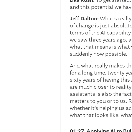
Das Rush:
To get started
and this potential we have
Jeff Dalton:
What's really 
of change is just absolute
terms of the AI capabilit
we saw three years ago, a
what that means is what 
suddenly now possible.
And what really makes tha
for a long time, twenty ye
sixty years of having this
are much closer to reality
assistants is also the fa
matters to you or to us. 
whether it's helping us ac
what that looks like: what
01:27 Applying AI to Bui