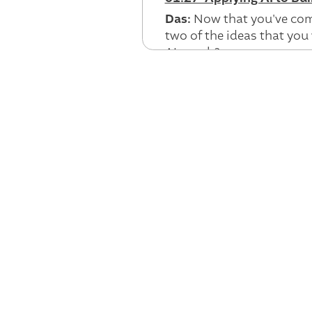
Das:
Now that you've come
two of the ideas that you 
AI coach?
Jeff:
Yeah. Certainly. So I
ago, really working at w
know more about the worl
structured form of a kind
be able to understand an
on health search. And so 
into something that we ca
make your health a little 
And what we quickly reali
what was outside of the s
could reach out and have,
tried to build some of tho
But the underlying eleme
really deeply understand t