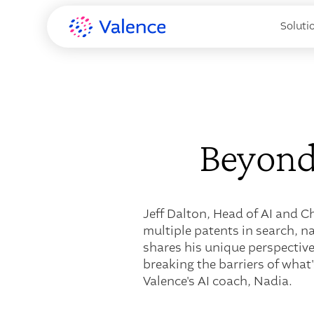
Soluti
Beyond
Jeff Dalton, Head of AI and C
multiple patents in search, n
shares his unique perspective
breaking the barriers of what
Valence's AI coach, Nadia.