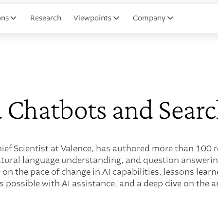
ons
Research
Viewpoints
Company
 Chatbots and Searc
hief Scientist at Valence, has authored more than 100
atural language understanding, and question answering
 on the pace of change in AI capabilities, lessons lear
's possible with AI assistance, and a deep dive on the a