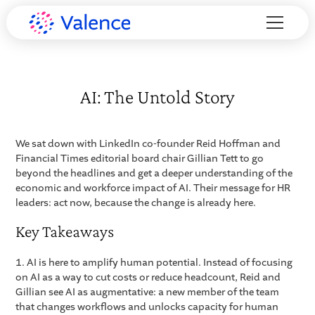
AI: The Untold Story
We sat down with LinkedIn co-founder Reid Hoffman and
Financial Times editorial board chair Gillian Tett to go
beyond the headlines and get a deeper understanding of the
economic and workforce impact of AI. Their message for HR
leaders: act now, because the change is already here.
Key Takeaways
1. AI is here to amplify human potential. Instead of focusing
on AI as a way to cut costs or reduce headcount, Reid and
Gillian see AI as augmentative: a new member of the team
that changes workflows and unlocks capacity for human