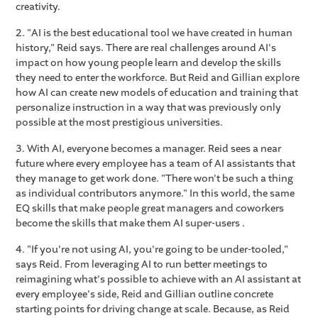
creativity.
2. "AI is the best educational tool we have created in human
history," Reid says. There are real challenges around AI's
impact on how young people learn and develop the skills
they need to enter the workforce. But Reid and Gillian explore
how AI can create new models of education and training that
personalize instruction in a way that was previously only
possible at the most prestigious universities.
3. With AI, everyone becomes a manager. Reid sees a near
future where every employee has a team of AI assistants that
they manage to get work done. "There won't be such a thing
as individual contributors anymore." In this world, the same
EQ skills that make people great managers and coworkers
become the skills that make them AI super-users .
4. "If you're not using AI, you're going to be under-tooled,"
says Reid. From leveraging AI to run better meetings to
reimagining what's possible to achieve with an AI assistant at
every employee's side, Reid and Gillian outline concrete
starting points for driving change at scale. Because, as Reid