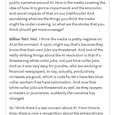
public narrative around AI. How is the media covering the
idea of how AI is gonna impact work and the economic
and social impacts of that on our livelihoods? And
wondering what are the things you think the media
might be under-covering, or what are the stories that you
think should get more coverage?
Gillian Tett:
Well, I think the media is pretty negative on
AI at the moment. A cynic might say that's because they
know that their own jobs are threatened. And one of the
really striking things about the AI revolution is that it's
threatening white collar jobs, not just blue-collar jobs.
And so it was very easy for pundits, who are working at
financial newspapers, to say, actually, productivity
increases are good, which is code for let's have less blue-
collar workers if we have automation. And now that
white-collar jobs are threatened as well, be they lawyers
or traders or journalists, suddenly the narrative has
changed.
So I think there's a real concern about AI. From time to
time, there is now a recognition about the extraordinary