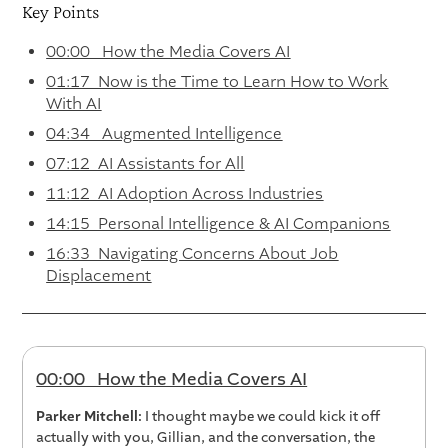
Key Points
00:00 How the Media Covers AI
01:17 Now is the Time to Learn How to Work
With AI
04:34 Augmented Intelligence
07:12 AI Assistants for All
11:12 AI Adoption Across Industries
14:15 Personal Intelligence & AI Companions
16:33 Navigating Concerns About Job
Displacement
00:00 How the Media Covers AI
Parker Mitchell:
I thought maybe we could kick it off
actually with you, Gillian, and the conversation, the