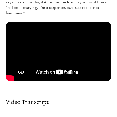
says, in six months, if AI isn't embedded in your workflows,
"It'll be like saying, 'I'm a carpenter, but I use rocks, not
hammers.'"
Video Transcript