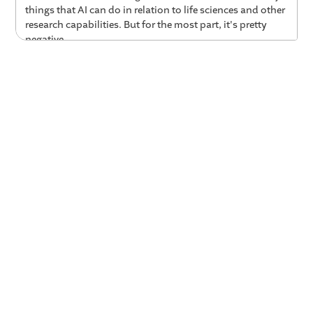
things that AI can do in relation to life sciences and other
research capabilities. But for the most part, it's pretty
negative.
01:17 Now is the Time to Learn How to
Work With AI
Reid Hoffman:
Well, Gillian's exactly right about the, you
know, kind of general media response. And, you know, I
think that the kind of things that aren't covered is that
one, look, whatever you're wishing, AI is here. If you
haven't actually, in fact, already personally found
significant use cases that would help you in your own
work and in your own life, that means you're not trying
hard enough. And there's a general reflex to wait for
when it stabilizes. Like, well, when they release the new
iPhone, I'll check this out. And it's like, no. It's actually
improving on an order of magnitude of months. And so,
you actually have to be, you know, kinda going with it.
And so what, I think that it is scary. It is changes. It is