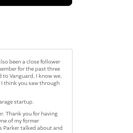
lso been a close follower
member for the past three
ed to Vanguard, I know we,
 I think you saw through
garage startup.
ker. Thank you for having
 One of my former
s Parker talked about and