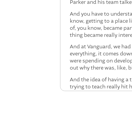
Parker and his team talke
And you have to understan
know, getting to a place 
of, you know, became par
thing became really inter
And at Vanguard, we had 
everything, it comes dow
were spending on develop
out why there was, like, 
And the idea of having a 
trying to teach really hi
model, that, to me, was th
Parker:
That's terrific. A
stories you're hearing fr
meetings are about AI. Ca
12 months ago to now at 