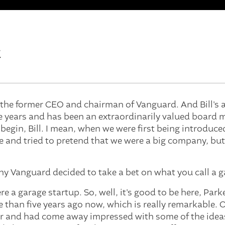
t
s the former CEO and chairman of Vanguard. And Bill's a
ive years and has been an extraordinarily valued board 
 begin, Bill. I mean, when we were first being introduc
 and tried to pretend that we were a big company, but
 why Vanguard decided to take a bet on what you call a 
e a garage startup. So, well, it's good to be here, Par
re than five years ago now, which is really remarkable.
r and had come away impressed with some of the idea