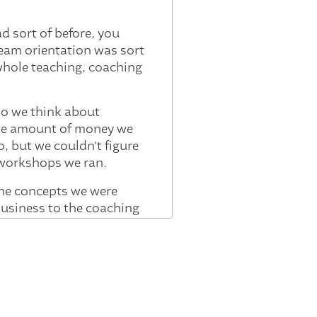
 sort of before, you
team orientation was sort
whole teaching, coaching
so we think about
the amount of money we
, but we couldn't figure
d workshops we ran.
the concepts we were
 business to the coaching
to watch it evolve.
t, you know, from the
agine that 90% of board
nor of conversations from