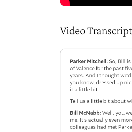
Video Transcrip
Parker Mitchell:
So, Bill i
of Valence for the past f
years. And I thought we'd
you know, dressed up nice
it a little bit.
Tell us a little bit about
Bill McNabb:
Well, you wer
me. It's actually even mo
colleagues had met Parke