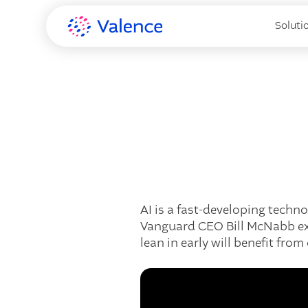
Soluti
AI is a fast-developing techn
Vanguard CEO Bill McNabb exp
lean in early will benefit fro