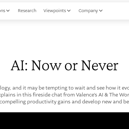
ons
Research
Viewpoints
Company
AI: Now or Never
ology, and it may be tempting to wait and see how it evo
lains in this fireside chat from Valence's AI & The W
m compelling productivity gains and develop new and bet