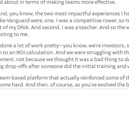
d about in terms of making teams more effective.
d, you know, the two most impactful experiences I had
like Vanguard were, one, I was a competitive rower, so 
t of my DNA. And second, I was a teacher. And so the 
esting to me.
done a lot of work pretty—you know, we're investors, 
n to an ROI calculation. And we were struggling with 
ment, not because we thought it was a bad thing to do
big drop-offs after someone did the initial training an
team-based platform that actually reinforced some of 
t home hard. And then, of course, as you've evolved the
e big gap that was missing. So it's been really exciting 
nd you're also on boards. So you are seeing this not jus
om Vanguard about the day-to-day challenges. But I im
n you share, maybe, what are the differences in the te
the board level?