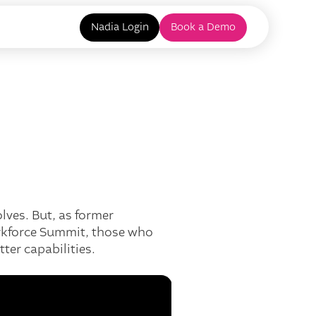
Nadia Login
Book a Demo
lves. But, as former
orkforce Summit, those who
ter capabilities.