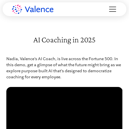
AI Coaching in 2025
Nadia, Valence’s AI Coach, is live across the Fortune 500. In
this demo, get a glimpse of what the future might bring as we
explore purpose-built AI that’s designed to democratize
coaching for every employee.