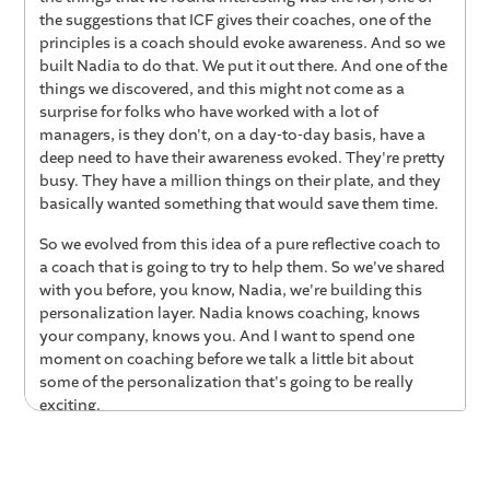
the suggestions that ICF gives their coaches, one of the
principles is a coach should evoke awareness. And so we
built Nadia to do that. We put it out there. And one of the
things we discovered, and this might not come as a
surprise for folks who have worked with a lot of
managers, is they don't, on a day-to-day basis, have a
deep need to have their awareness evoked. They're pretty
busy. They have a million things on their plate, and they
basically wanted something that would save them time.
So we evolved from this idea of a pure reflective coach to
a coach that is going to try to help them. So we've shared
with you before, you know, Nadia, we're building this
personalization layer. Nadia knows coaching, knows
your company, knows you. And I want to spend one
moment on coaching before we talk a little bit about
some of the personalization that's going to be really
exciting.
So the way Nadia evolved was she quite quickly became a
thought partner. A thought partner that could try to