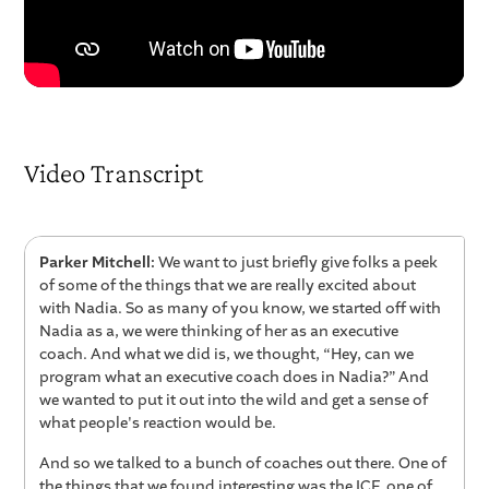
Video Transcript
Parker Mitchell:
We want to just briefly give folks a peek
of some of the things that we are really excited about
with Nadia. So as many of you know, we started off with
Nadia as a, we were thinking of her as an executive
coach. And what we did is, we thought, “Hey, can we
program what an executive coach does in Nadia?” And
we wanted to put it out into the wild and get a sense of
what people's reaction would be.
And so we talked to a bunch of coaches out there. One of
the things that we found interesting was the ICF, one of