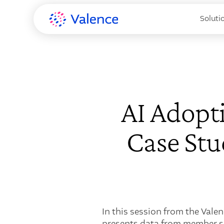
Soluti
AI Adopti
Case St
In this session from the Vale
presents data from member su