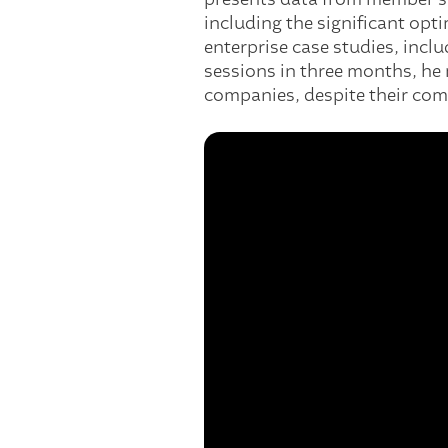
including the significant op
enterprise case studies, inc
sessions in three months, he 
companies, despite their comp