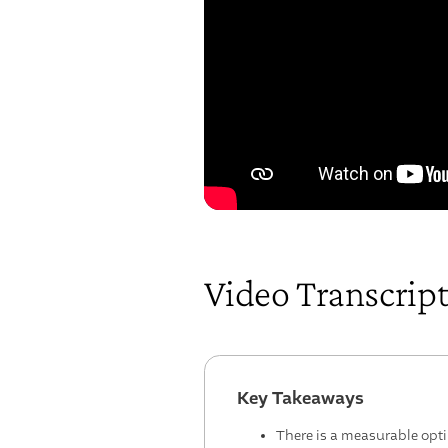
Video Transcrip
Key Takeaways
There is a measurable opt