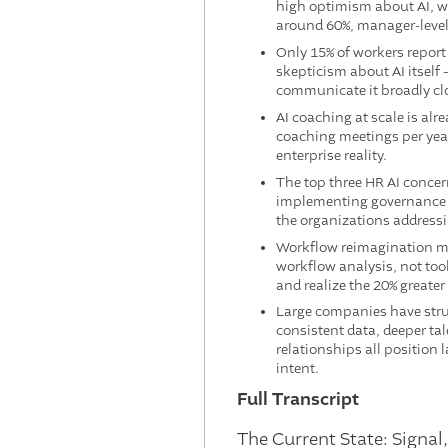
high optimism about AI, wh
around 60%, manager-level
Only 15% of workers report
skepticism about AI itself 
communicate it broadly clo
AI coaching at scale is al
coaching meetings per year 
enterprise reality.
The top three HR AI concern
implementing governance fr
the organizations addressi
Workflow reimagination mu
workflow analysis, not tool
and realize the 20% greater
Large companies have stru
consistent data, deeper ta
relationships all position
intent.
Full Transcript
The Current State: Signal