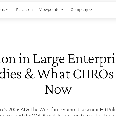
ons
Research
Viewpoints
Company
on in Large Enterpri
udies & What CHROs
Now
nce's 2026 AI & The Workforce Summit, a senior HR Poli
rveys and the Wall Street Journal on the state of ente