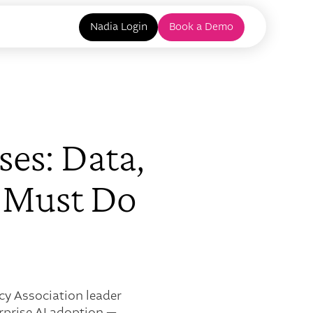
Nadia Login
Book a Demo
ses: Data,
 Must Do
cy Association leader
rprise AI adoption —