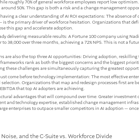
ile roughly 70% of general workforce employees report low optimism. 
 around 50%. This gap is both a risk and a change management oppor
 having a clear understanding of AI ROI expectations: The absence of c
— is the primary driver of workforce hesitation. Organizations that def
se this gap and accelerate adoption.
ready delivering measurable results: A Fortune 100 company using Nad
to 38,000 over three months, achieving a 72% NPS. This is not a future 
s are also the top three AI opportunities: Driving adoption, reskilling
ameworks rank as both the biggest concerns and the biggest prioritie
ng these challenges are simultaneously capturing the greatest opport
st come before technology implementation: The most effective enter
 selection. Organizations that map and redesign processes first are be
 EBITDA that top AI adopters are achieving.
ctural advantages that will compound over time: Greater investment c
lent and technology expertise, established change management infras
 large enterprises to outpace smaller competitors in AI adoption — onc
, Noise, and the C-Suite vs. Workforce Divide