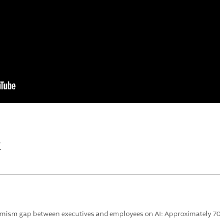
t
imism gap between executives and employees on AI: Approximately 70% 