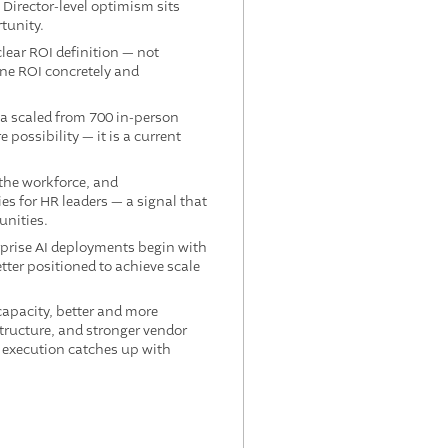
Director-level optimism sits
tunity.
lear ROI definition — not
ine ROI concretely and
ia scaled from 700 in-person
possibility — it is a current
 the workforce, and
s for HR leaders — a signal that
unities.
prise AI deployments begin with
tter positioned to achieve scale
apacity, better and more
tructure, and stronger vendor
e execution catches up with