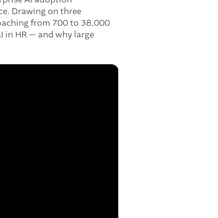
ce. Drawing on three
coaching from 700 to 38,000
AI in HR — and why large