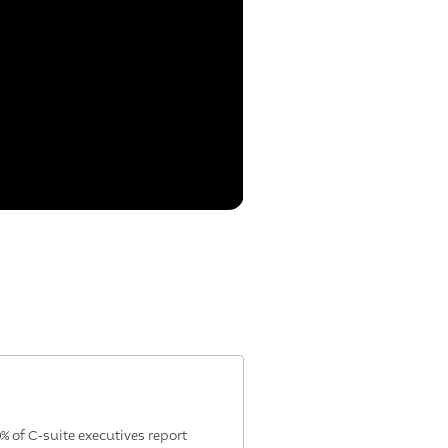
of C-suite executives report