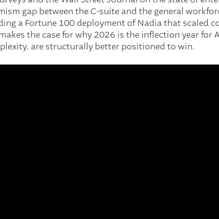
timism gap between the C-suite and the general workfor
luding a Fortune 100 deployment of Nadia that scaled 
makes the case for why 2026 is the inflection year for 
lexity, are structurally better positioned to win.